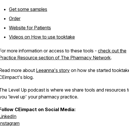
Get some samples
Order
Website for Patients
Videos on How to use tooktake
For more information or access to these tools -
check out the
Practice Resource section of The Pharmacy Network
.
Read more about
Leeanna's story
on how she started tooktake
CEimpact's blog.
The Level Up podcast is where we share tools and resources t
you 'level up' your pharmacy practice.
Follow CEimpact on Social Media:
LinkedIn
Instagram