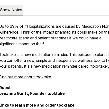
Show Notes
Up to 69% of
#Hospitalizations
are caused by Medication No
Adherence. Think of the impact pharmacists could make on th
healthcare spend and patient outcomes if we could have a
significant impact on that!
Tooktake is a new medication reminder. This episode explores
you can offer a new, simple and inexpensive wellness tool to h
your patients. It's a new medication reminder called “tooktake”.
Find out more about tooktake.
Guest
Leeanna Gantt, Founder tooktake
Links to learn more and order tooktake: