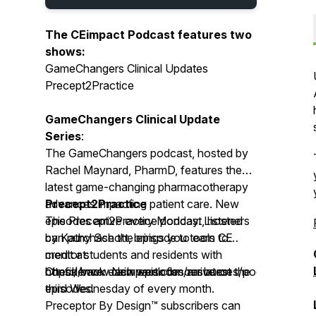
The CEimpact Podcast features two
shows:
GameChangers Clinical Updates
Precept2Practice
GameChangers Clinical Update
Series
:
The GameChangers podcast, hosted by
Rachel Maynard, PharmD, features the
latest game-changing pharmacotherapy
advances impacting patient care. New
Precept2Practice
episodes arrive every Monday. Listeners
The Precept2Practice podcast, hosted
can purchase the episode to earn CE
by Kathy Schott, brings you tools to
credit at:
mentor students and residents with
https://www.ceimpact.com/resources/podcast/
confidence. New episodes arrive on the
Check back each week for our latest
third Wednesday of every month.
episodes.
Preceptor By Design™ subscribers can