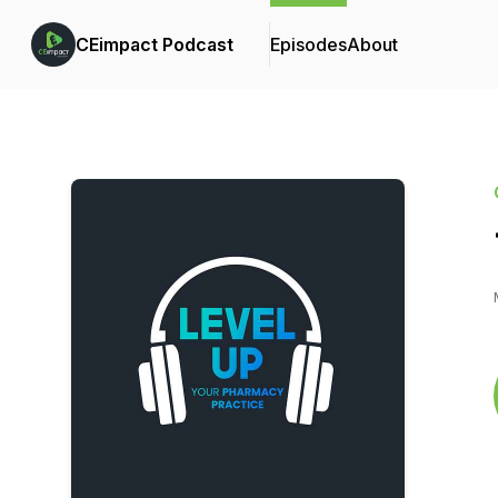
CEimpact Podcast
Episodes
About