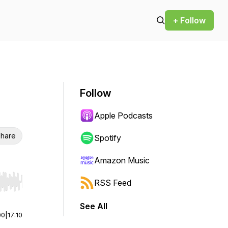
+ Follow
Follow
Apple Podcasts
hare
Spotify
Amazon Music
RSS Feed
r end. Hold shift to jump forward or backward.
See All
00
|
17:10