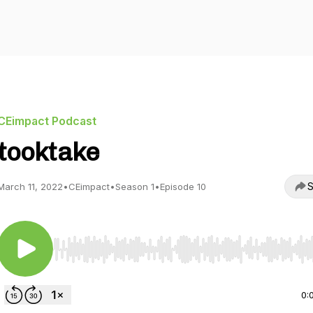
CEimpact Podcast
tooktake
S
March 11, 2022
•
CEimpact
•
Season 1
•
Episode 10
Use Left/Right to seek, Home/End to jump to start o
0: